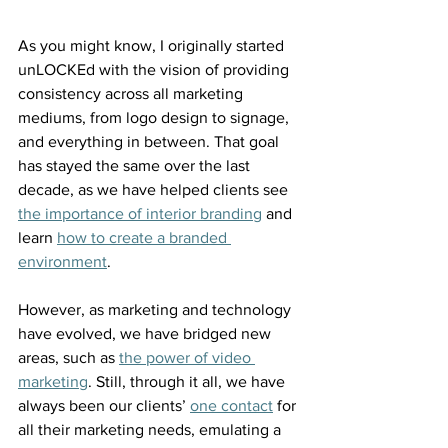
As you might know, I originally started 
unLOCKEd with the vision of providing 
consistency across all marketing 
mediums, from logo design to signage, 
and everything in between. That goal 
has stayed the same over the last 
decade, as we have helped clients see 
the importance of interior branding
 and 
learn 
how to create a branded 
environment
.
However, as marketing and technology 
have evolved, we have bridged new 
areas, such as 
the power of video 
marketing
. Still, through it all, we have 
always been our clients’ 
one contact
 for 
all their marketing needs, emulating a 