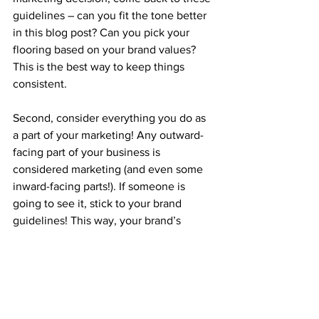
guidelines – can you fit the tone better 
in this blog post? Can you pick your 
flooring based on your brand values? 
This is the best way to keep things 
consistent.
Second, consider everything you do as 
a part of your marketing! Any outward-
facing part of your business is 
considered marketing (and even some 
inward-facing parts!). If someone is 
going to see it, stick to your brand 
guidelines! This way, your brand’s 
identity will start to feel natural and can 
even come across as more trustworthy 
to your audience. From bike racks to 
training documents to office design – 
it’s all marketing.