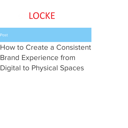
Post
How to Create a Consistent
Brand Experience from
Digital to Physical Spaces