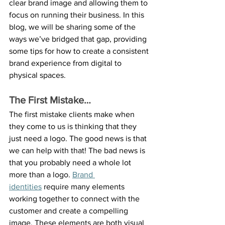
clear brand image and allowing them to 
focus on running their business. In this 
blog, we will be sharing some of the 
ways we’ve bridged that gap, providing 
some tips for how to create a consistent 
brand experience from digital to 
physical spaces.
The First Mistake…
The first mistake clients make when 
they come to us is thinking that they 
just need a logo. The good news is that 
we can help with that! The bad news is 
that you probably need a whole lot 
more than a logo. 
Brand 
identities
 require many elements 
working together to connect with the 
customer and create a compelling 
image. These elements are both visual 