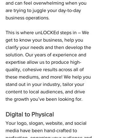
and can feel overwhelming when you 
are trying to juggle your day-to-day 
business operations.
This is where unLOCKEd steps in – We 
get to know your business, help you 
clarify your needs and then develop the 
solution. Our years of experience and 
expertise allow us to produce high-
quality, cohesive results across all of 
these mediums, and more! We help you 
stand out in your industry, tailor your 
content to local audiences, and drive 
the growth you’ve been looking for.
Digital to Physical
Your logo, slogan, website, and social 
media have been hand-crafted to 
perfection, engaging your audience and 