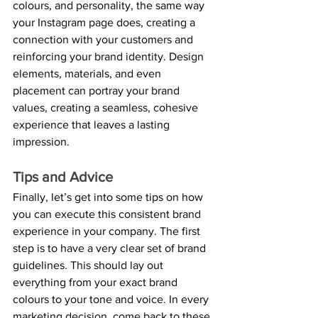
colours, and personality, the same way 
your Instagram page does, creating a 
connection with your customers and 
reinforcing your brand identity. Design 
elements, materials, and even 
placement can portray your brand 
values, creating a seamless, cohesive 
experience that leaves a lasting 
impression.
Tips and Advice
Finally, let’s get into some tips on how 
you can execute this consistent brand 
experience in your company. The first 
step is to have a very clear set of brand 
guidelines. This should lay out 
everything from your exact brand 
colours to your tone and voice. In every 
marketing decision, come back to these 