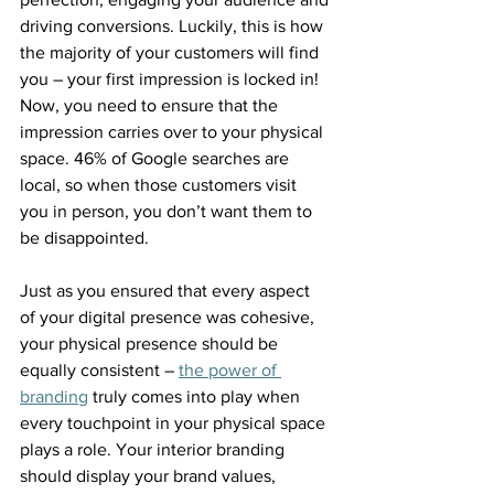
driving conversions. Luckily, this is how 
the majority of your customers will find 
you – your first impression is locked in! 
Now, you need to ensure that the 
impression carries over to your physical 
space. 46% of Google searches are 
local, so when those customers visit 
you in person, you don’t want them to 
be disappointed.
Just as you ensured that every aspect 
of your digital presence was cohesive, 
your physical presence should be 
equally consistent – 
the power of 
branding
 truly comes into play when 
every touchpoint in your physical space 
plays a role. Your interior branding 
should display your brand values, 