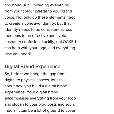
and non-visual, including everything 
from your colour palette to your brand 
voice. Not only do these elements need 
to create a cohesive identity, but that 
identity needs to be consistent across 
mediums to be effective and avoid 
customer confusion. Luckily, unLOCKEd 
can help with your logo, and everything 
else you need!
Digital Brand Experience
So, before we bridge the gap from 
digital to physical spaces, let’s talk 
about how you build a digital brand 
experience. Your digital brand 
encompasses everything from your logo 
and slogan to your blog posts and social 
media! It can be a lot of ground to cover 