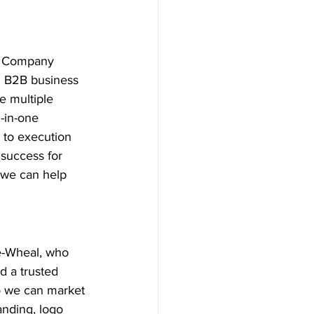
d Company 
l B2B business 
e multiple 
-in-one 
 to execution 
success for 
 we can help 
e-Wheal, who 
 a trusted 
so we can market 
anding, logo 