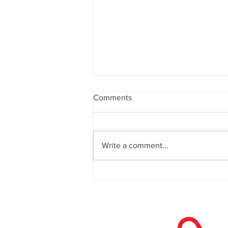
Comments
Write a comment...
Website Design in 2026: What
Actually Drives Conversions
Now