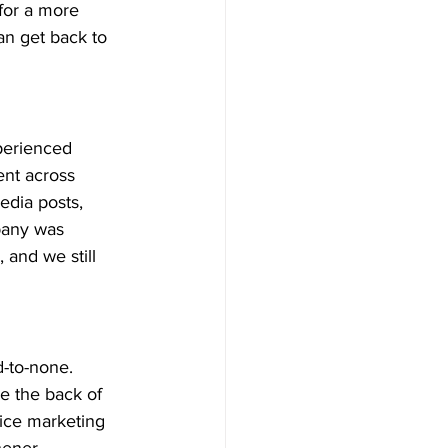
for a more 
an get back to 
perienced 
ent across 
edia posts, 
pany was 
and we still 
-to-none. 
e the back of 
ice marketing 