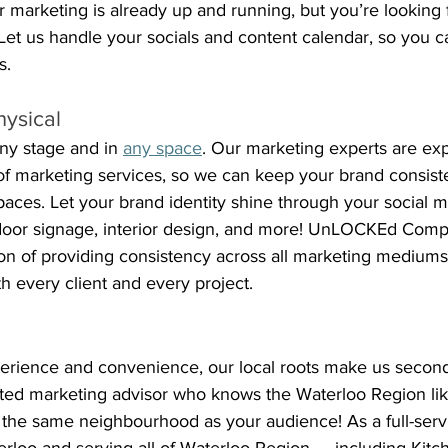
 marketing is already up and running, but you’re looking 
et us handle your socials and content calendar, so you c
s.
hysical
ny stage and in 
any space
. Our marketing experts are ex
of marketing services, so we can keep your brand consist
spaces. Let your brand identity shine through your social m
tdoor signage, interior design, and more! UnLOCKEd Com
on of providing consistency across all marketing mediums, 
ith every client and every project. 
xperience and convenience, our local roots make us second
ated marketing advisor who knows the Waterloo Region lik
n the same neighbourhood as your audience! As a full-serv