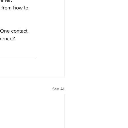
ener, 
 from how to 
 One contact, 
erence? 
See All