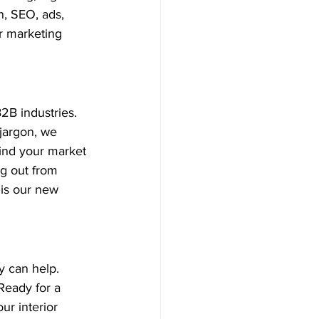
n, SEO, ads, 
r marketing 
2B industries. 
jargon, we 
ind your market 
g out from 
 is our new 
 can help. 
Ready for a 
r interior 