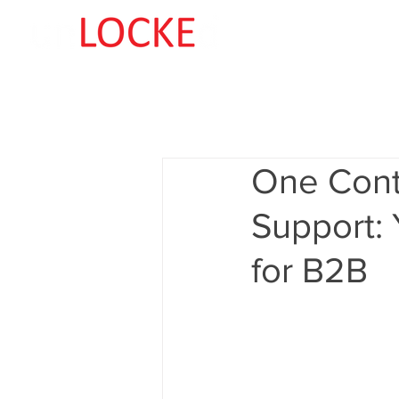
One Cont
Support: 
for B2B