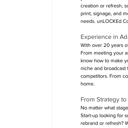
creation or refresh, 
print, signage, and m
needs. unLOCKEd Com
Experience in Ad
With over 20 years of
From meeting your au
know how to make you
niche and broadcast t
competitors. From com
home.
From Strategy to
No matter what stage
Start-up looking for 
rebrand or refresh? W