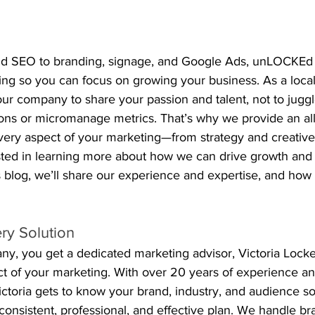
nd SEO to branding, signage, and Google Ads, unLOCKE
hing so you can focus on growing your business. As a loca
ur company to share your passion and talent, not to juggl
s or micromanage metrics. That’s why we provide an all
very aspect of your marketing—from strategy and creative
ested in learning more about how we can drive growth and 
s blog, we’ll share our experience and expertise, and how
ry Solution
, you get a dedicated marketing advisor, Victoria Lock
 of your marketing. With over 20 years of experience and
Victoria gets to know your brand, industry, and audience 
consistent, professional, and effective plan. We handle br