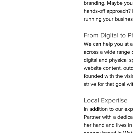
branding. Maybe your
hands-off approach? L
running your busines
From Digital to P
We can help you at a
across a wide range 
digital and physical 
website content, ou
founded with the visi
strive for that goal w
Local Expertise
In addition to our e
Partner with a dedic
her hand and lives i