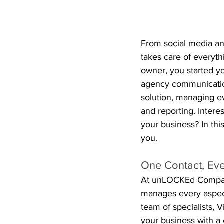
From social media a
takes care of everyt
owner, you started yo
agency communication
solution, managing e
and reporting. Inter
your business? In thi
you.
One Contact, Eve
At unLOCKEd Company
manages every aspect
team of specialists, 
your business with a 