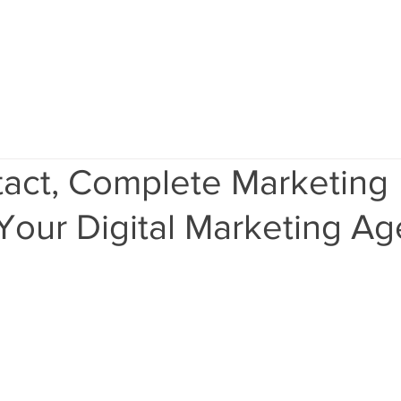
Home
Services
Results
Ab
act, Complete Marketing
Your Digital Marketing A