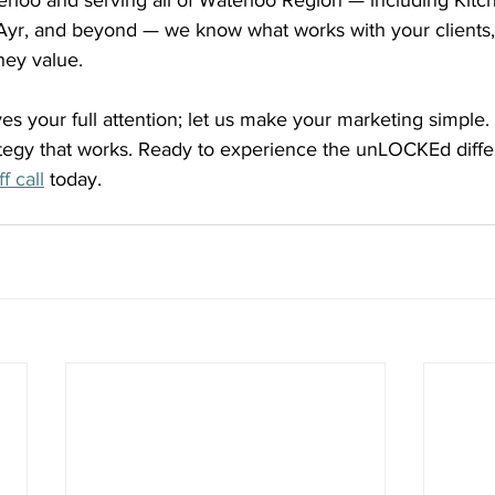
rloo and serving all of Waterloo Region — including Kitch
yr, and beyond — we know what works with your clients,
hey value.
s your full attention; let us make your marketing simple.
ategy that works. Ready to experience the unLOCKEd diff
f call
 today.