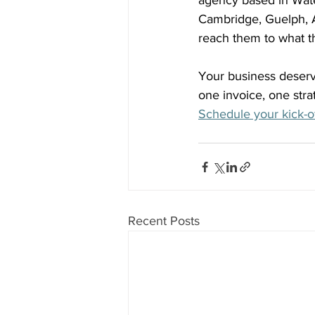
agency based in Wate
Cambridge, Guelph, A
reach them to what t
Your business deserve
one invoice, one str
Schedule your kick-of
Recent Posts