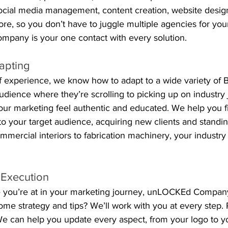
social media management, content creation, website desig
ore, so you don’t have to juggle multiple agencies for you
pany is your one contact with every solution.
apting
 experience, we know how to adapt to a wide variety of B
dience where they’re scrolling to picking up on industry 
r marketing feel authentic and educated. We help you f
o your target audience, acquiring new clients and standin
mercial interiors to fabrication machinery, your industry
 Execution
 you’re at in your marketing journey, unLOCKEd Company
some strategy and tips? We’ll work with you at every step. 
e can help you update every aspect, from your logo to you