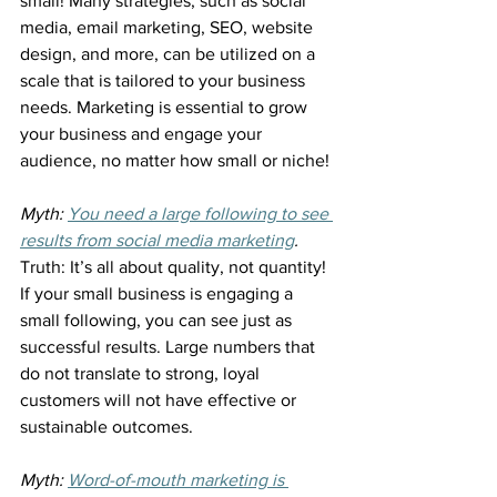
small! Many strategies, such as social 
media, email marketing, SEO, website 
design, and more, can be utilized on a 
scale that is tailored to your business 
needs. Marketing is essential to grow 
your business and engage your 
audience, no matter how small or niche!
Myth: 
You need a large following to see 
results from social media marketing
.
Truth: It’s all about quality, not quantity! 
If your small business is engaging a 
small following, you can see just as 
successful results. Large numbers that 
do not translate to strong, loyal 
customers will not have effective or 
sustainable outcomes.
Myth: 
Word-of-mouth marketing is 