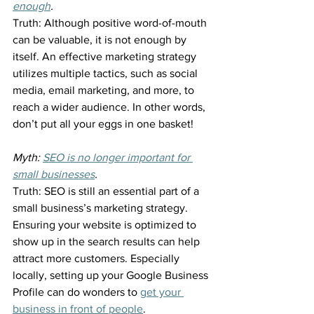
enough
.
Truth: Although positive word-of-mouth 
can be valuable, it is not enough by 
itself. An effective marketing strategy 
utilizes multiple tactics, such as social 
media, email marketing, and more, to 
reach a wider audience. In other words, 
don’t put all your eggs in one basket!
Myth: 
SEO is no longer important for 
small businesses
.
Truth: SEO is still an essential part of a 
small business’s marketing strategy. 
Ensuring your website is optimized to 
show up in the search results can help 
attract more customers. Especially 
locally, setting up your Google Business 
Profile can do wonders to 
get your 
business in front of people
.