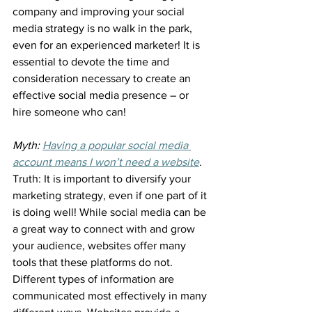
company and improving your social 
media strategy is no walk in the park, 
even for an experienced marketer! It is 
essential to devote the time and 
consideration necessary to create an 
effective social media presence – or 
hire someone who can!
Myth: 
Having a popular social media 
account means I won’t need a website
.
Truth: It is important to diversify your 
marketing strategy, even if one part of it 
is doing well! While social media can be 
a great way to connect with and grow 
your audience, websites offer many 
tools that these platforms do not. 
Different types of information are 
communicated most effectively in many 