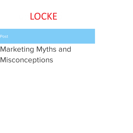
Post
Marketing Myths and
Misconceptions