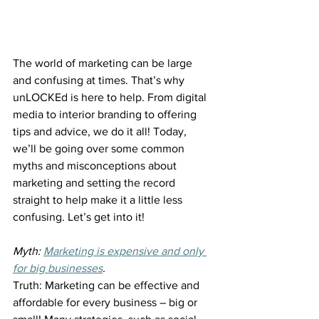
The world of marketing can be large 
and confusing at times. That’s why 
unLOCKEd is here to help. From digital 
media to interior branding to offering 
tips and advice, we do it all! Today, 
we’ll be going over some common 
myths and misconceptions about 
marketing and setting the record 
straight to help make it a little less 
confusing. Let’s get into it!
Myth: 
Marketing is expensive and only 
for big businesses
.
Truth: Marketing can be effective and 
affordable for every business – big or 