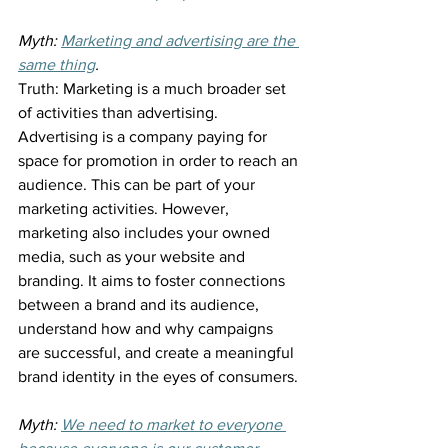
Myth: 
Marketing and advertising are the 
same thing
.
Truth: Marketing is a much broader set 
of activities than advertising. 
Advertising is a company paying for 
space for promotion in order to reach an 
audience. This can be part of your 
marketing activities. However, 
marketing also includes your owned 
media, such as your website and 
branding. It aims to foster connections 
between a brand and its audience, 
understand how and why campaigns 
are successful, and create a meaningful 
brand identity in the eyes of consumers.
Myth: 
We need to market to everyone 