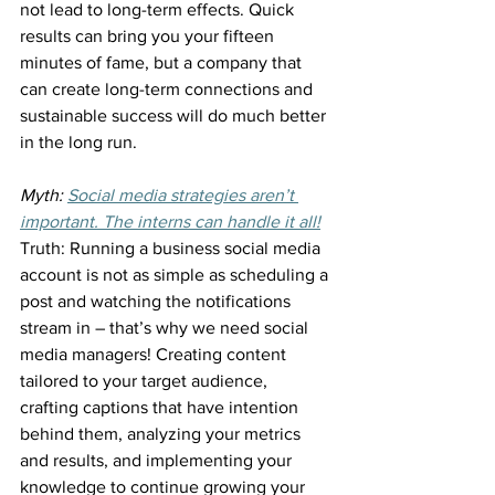
not lead to long-term effects. Quick 
results can bring you your fifteen 
minutes of fame, but a company that 
can create long-term connections and 
sustainable success will do much better 
in the long run.
Myth: 
Social media strategies aren’t 
important. The interns can handle it all!
Truth: Running a business social media 
account is not as simple as scheduling a 
post and watching the notifications 
stream in – that’s why we need social 
media managers! Creating content 
tailored to your target audience, 
crafting captions that have intention 
behind them, analyzing your metrics 
and results, and implementing your 
knowledge to continue growing your 