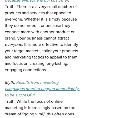
because everyone is our customer
.
Truth: There are a very small number of 
products and services that appeal to 
everyone. Whether it is simply because 
they do not need it or because they 
connect more with another product or 
brand, your business cannot attract 
everyone
. It is more effective to identify 
your target markets, tailor your products 
and marketing tactics to appeal to them, 
and focus on creating long-lasting, 
engaging connections.
Myth: 
Results from marketing 
campaigns need to happen immediately 
to be successful
.
Truth: While the focus of online 
marketing is increasingly based on the 
dream of “going viral,” this often does 