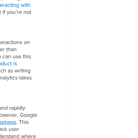
eracting with 
if you’re not 
teractions on 
er than 
 can use this 
oduct is 
ch as writing 
nalytics takes 
nd rapidly 
 However, Google 
usiness
. This 
ack user 
nderstand where 