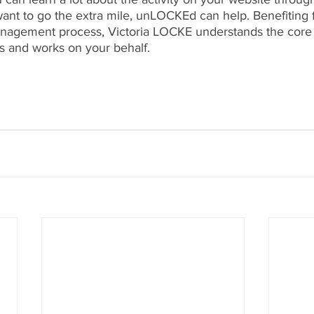
 want to go the extra mile, unLOCKEd can help. Benefiting 
anagement process, Victoria LOCKE understands the core
 and works on your behalf.