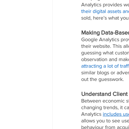
Analytics provides w
their digital assets 
sold, here’s what you
Making Data-Based
Google Analytics prov
their website. This a
guessing what custome
observation and make 
attracting a lot of tra
similar blogs or adve
out the guesswork.
Understand Client
Between economic str
changing trends, it c
Analytics 
includes us
allows you to see use
behaviour from acqui