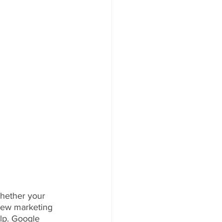
hether your 
 new marketing 
lp. Google 