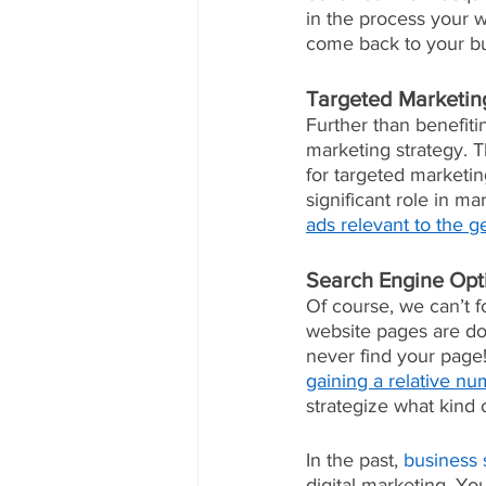
in the process your 
come back to your bu
Targeted Marketin
Further than benefiti
marketing strategy. 
for targeted marketin
significant role in ma
ads relevant to the g
Search Engine Opt
Of course, we can’t 
website pages are doin
never find your page!
gaining a relative nu
strategize what kind 
In the past, 
business 
digital marketing. Yo