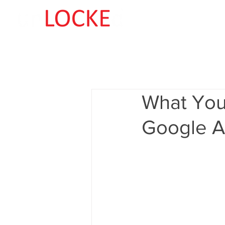
What You
Google A