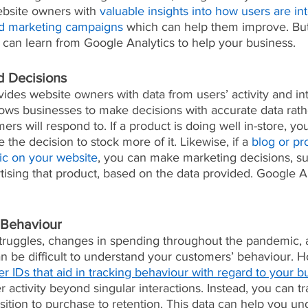
ebsite owners with 
valuable insights into how users are int
and marketing campaigns
 which can help them improve. But 
 can learn from Google Analytics to help your business.
 Decisions
ides website owners with data from users’ activity and in
llows businesses to make decisions with accurate data rath
rs will respond to. If a product is doing well in-store, you
the decision to stock more of it. Likewise, if a 
blog or pr
ffic on your website
, you can make marketing decisions, su
rtising that product, based on the data provided. Google A
 Behaviour
uggles, changes in spending throughout the pandemic, a
an be difficult to understand your customers’ behaviour.
er IDs that aid in tracking behaviour with regard to your b
r activity beyond singular interactions. Instead, you can tr
sition to purchase to retention. This data can help you u