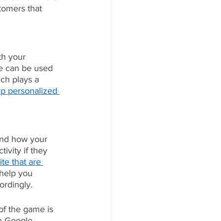
omers that 
th your 
te can be used 
ch plays a 
up personalized 
and how your 
ivity if they 
te that are 
 help you 
ordingly.
of the game is 
gh Google 