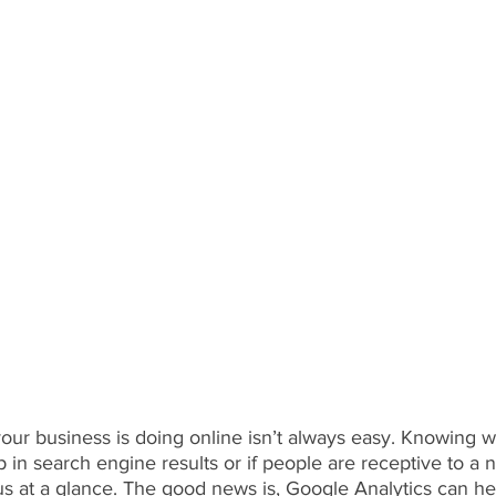
ur business is doing online isn’t always easy. Knowing w
 in search engine results or if people are receptive to a
us at a glance. The good news is, Google Analytics can he