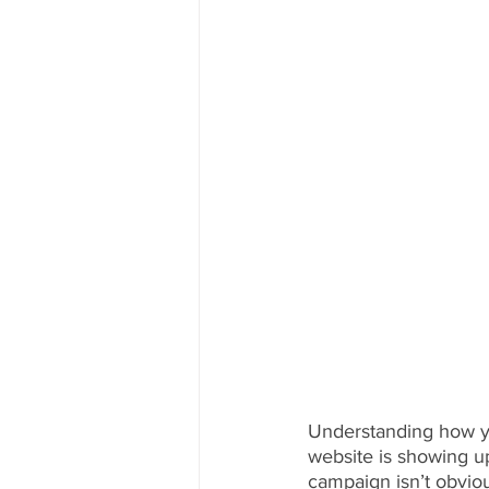
Understanding how yo
website is showing up
campaign isn’t obvio