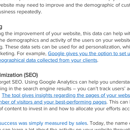
website may need to improve and the demographic of cust
siness repeatedly.
g
ng the improvement of your website, this data can help wi
The demographics and activity of the users on your websi
g. These data sets can be used for ad personalization, whi
rketing. For example, 
Google gives you the option to set 
eographical data collected from your clients
. 
imization (SEO)
forget SEO. Using Google Analytics can help you underst
g in the search engine results – you can’t track users’ act
 
The tool gives insights regarding the pages of your websi
mber of visitors and your best-performing pages
. This can
of content to invest in and how to allocate your efforts acc
success was simply measured by sales
. Today, the name 
u can learn a lot about the activity on your website throu