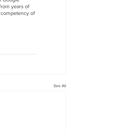
from years of 
 competency of 
See All