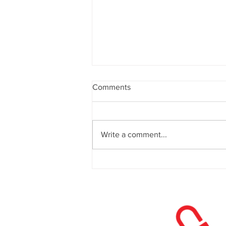
Comments
Write a comment...
Website Design in 2026: What
Actually Drives Conversions
Now