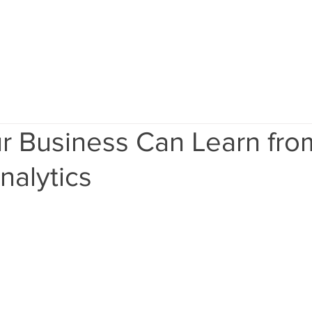
Home
Services
Results
Ab
r Business Can Learn fro
nalytics