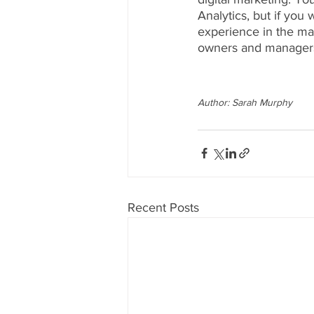
Analytics, but if you
experience in the m
owners and managers
Author: Sarah Murphy
Recent Posts