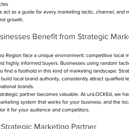
cles
rs act as a guide for every marketing tactic, channel, and m
and growth.
inesses Benefit from Strategic Mark
oo Region face a unique environment: competitive local ma
nd highly informed buyers. Businesses using random tactics 
o find a foothold in this kind of marketing landscape. Stra
uild local brand authority, consistently attract qualified l
ational brands.
l strategic partner becomes valuable. At unLOCKEd, we ha
marketing system that works for your business, and the lo
lor it for your audience and competitors.
 Strategic Marketing Partner