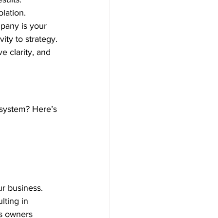
olation. 
pany is your 
ty to strategy. 
e clarity, and 
 system? Here’s 
ur business. 
lting in 
ss owners 