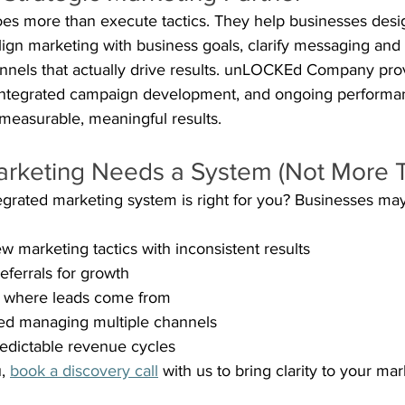
oes more than execute tactics. They help businesses desi
ign marketing with business goals, clarify messaging and 
annels that actually drive results. unLOCKEd Company prov
 integrated campaign development, and ongoing performa
 measurable, meaningful results.
arketing Needs a System (Not More T
integrated marketing system is right for you? Businesses ma
w marketing tactics with inconsistent results
eferrals for growth
ck where leads come from
d managing multiple channels
edictable revenue cycles
, 
book a discovery call
 with us to bring clarity to your mar