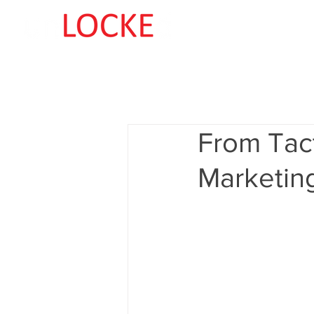
From Tact
Marketin