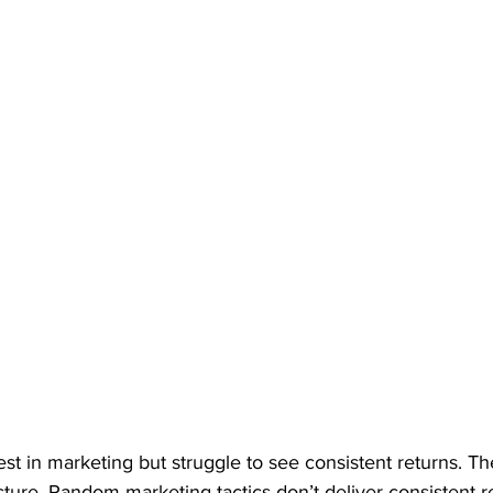
t in marketing but struggle to see consistent returns. Th
tructure. Random marketing tactics don’t deliver consistent re