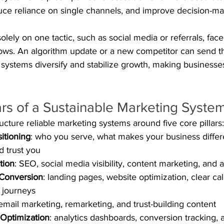
duce reliance on single channels, and improve decision-m
olely on one tactic, such as social media or referrals, face 
ows. An algorithm update or a new competitor can send 
 systems diversify and stabilize growth, making businesses
ars of a Sustainable Marketing Syste
ture reliable marketing systems around five core pillars:
itioning
: who you serve, what makes your business differ
 trust you
tion
: SEO, social media visibility, content marketing, and 
Conversion
: landing pages, website optimization, clear cal
 journeys
 email marketing, remarketing, and trust-building content
Optimization
: analytics dashboards, conversion tracking,