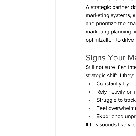
A strategic partner d
marketing systems, al
and prioritize the ch
marketing planning,
optimization to drive
Signs Your M
Still not sure if an 
strategic shift if they:
Constantly try ne
Rely heavily on r
Struggle to tra
Feel overwhelme
Experience unpr
If this sounds like you