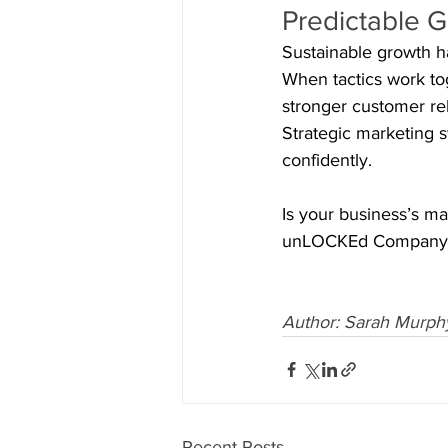
Predictable 
Sustainable growth h
When tactics work toge
stronger customer rel
Strategic marketing 
confidently.
Is your business’s ma
unLOCKEd Company to 
Author: Sarah Murph
Recent Posts