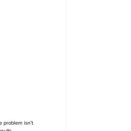
e problem isn’t 
sults. 