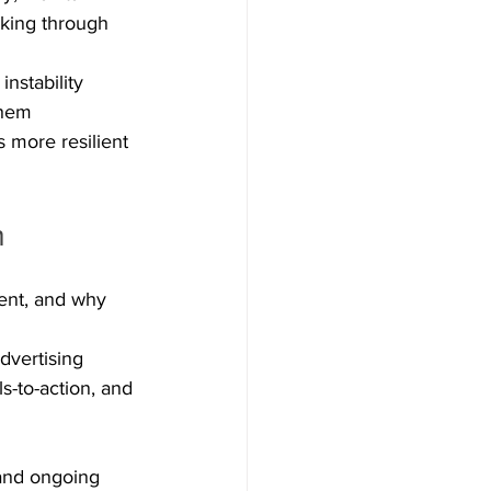
aking through 
instability 
them 
 more resilient 
m
ent, and why 
advertising
ls-to-action, and 
 and ongoing 