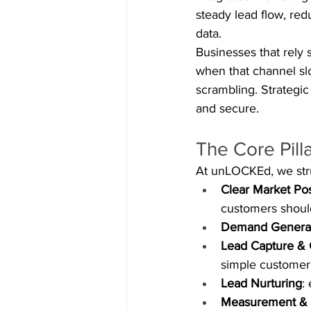
steady lead flow, re
data.
Businesses that rely s
when that channel sl
scrambling. Strategic
and secure.
The Core Pill
At unLOCKEd, we struc
Clear Market Pos
customers should
Demand Genera
Lead Capture & 
simple customer
Lead Nurturing
:
Measurement & 