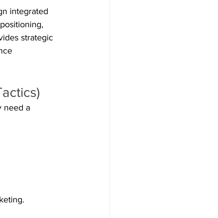
gn integrated 
positioning, 
ides strategic 
nce 
actics)
y need a 
keting.