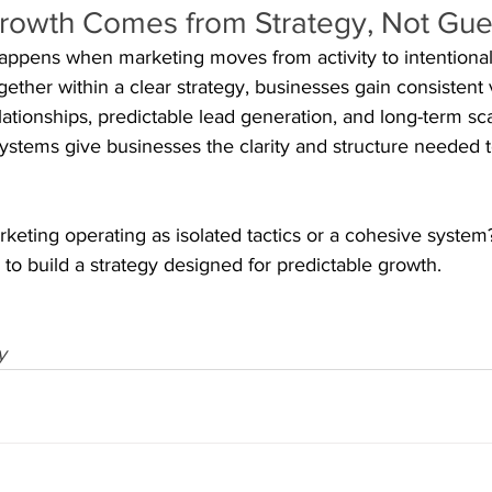
Growth Comes from Strategy, Not Gu
appens when marketing moves from activity to intentional
ther within a clear strategy, businesses gain consistent vis
ationships, predictable lead generation, and long-term scal
systems give businesses the clarity and structure needed 
rketing operating as isolated tactics or a cohesive syste
build a strategy designed for predictable growth.
y