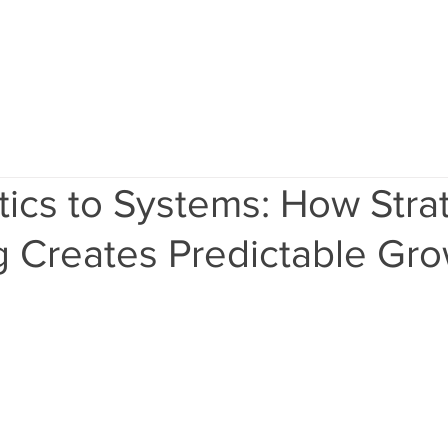
Home
Services
Results
Ab
ics to Systems: How Stra
g Creates Predictable Gr