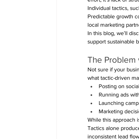
Individual tactics, su
Predictable growth c
local marketing partn
In this blog, we’ll d
support sustainable 
The Problem w
Not sure if your busi
what tactic-driven ma
Posting on socia
Running ads with
Launching campa
Marketing decis
While this approach is
Tactics alone produce
inconsistent lead flo