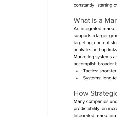
constantly “starting o
What is a Ma
An integrated market
supports a larger gr
targeting, content st
analytics and optimiz
Marketing systems are
accomplish broader b
Tactics: short-te
Systems: long-te
How Strategi
Many companies under
predictability, an in
Integrated marketing