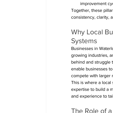
improvement cy
Together, these pilla
consistency, clarity, 
Why Local Bus
Systems
Businesses in Waterl
growing industries, a
behind and struggle t
enable businesses to b
compete with larger n
This is where a loca
expertise to build a 
and experience to tai
The Role of a