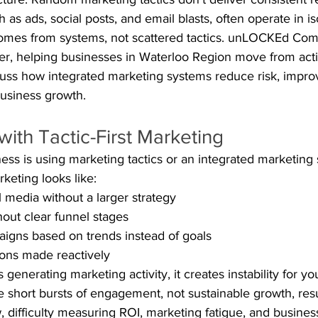
ch as ads, social posts, and email blasts, often operate in is
omes from systems, not scattered tactics. unLOCKEd Com
er, helping businesses in Waterloo Region move from activi
iscuss how integrated marketing systems reduce risk, improv
business growth.
ith Tactic-First Marketing
ness is using marketing tactics or an integrated marketing
rketing looks like:
l media without a larger strategy
out clear funnel stages
igns based on trends instead of goals
ions made reactively
 generating marketing activity, it creates instability for yo
 short bursts of engagement, not sustainable growth, resu
w, difficulty measuring ROI, marketing fatigue, and busine