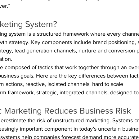
ver.”
rketing System?
ing system is a structured framework where every channel
owth strategy. Key components include brand positioning,
rategy, lead generation channels, nurture and conversion 
ation.
 composed of tactics that work together through an overal
usiness goals. Here are the key differences between tact
rm actions, reactive, isolated channels, hard to scale
rm framework, strategic, integrated channels, designed t
c Marketing Reduces Business Risk
estimate the risk of unstructured marketing. Systems cr
creasingly important component in today’s uncertain busine
 systems help companies forecast demand more accuratel