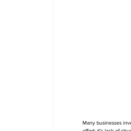
Many businesses inves
effort; it’s lack of s