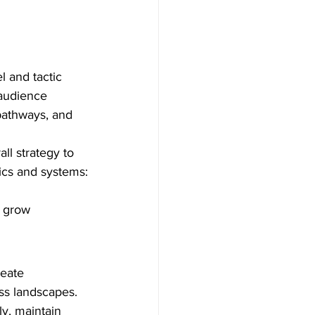
 and tactic 
 audience 
pathways, and 
l strategy to 
ics and systems:
o grow
eate 
ss landscapes. 
y, maintain 