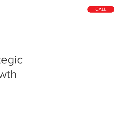
CALL
out
Blog
Contact
Search
tegic
owth