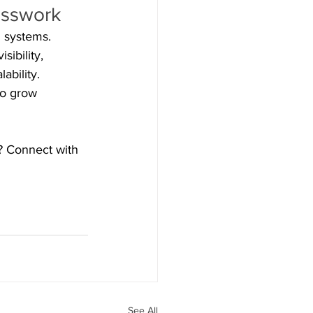
esswork
 systems. 
ibility, 
ability. 
to grow 
m? Connect with 
See All