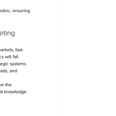
etric, ensuring 
eting 
rkets, fast-
will fall 
tegic systems 
eads, and 
ve the 
cal knowledge 